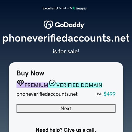
Excellent
4.5 out of 5
phoneverifiedaccounts.net
is for sale!
Buy Now
PREMIUM
VERIFIED DOMAIN
phoneverifiedaccounts.net
$499
USD
Next
Need help? Give us a call.