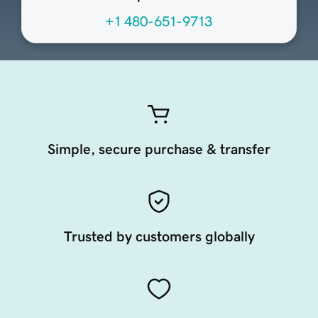
+1 480-651-9713
Simple, secure purchase & transfer
Trusted by customers globally